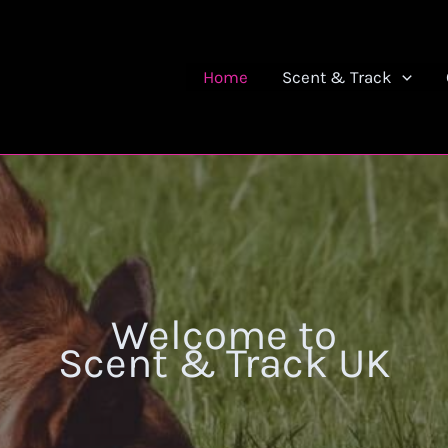
Home
Scent & Track
Welcome to
Scent & Track UK