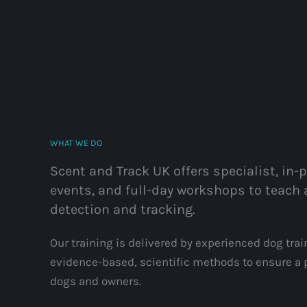
WHAT WE DO
Scent and Track UK offers specialist, in-
events, and full-day workshops to teach 
detection and tracking.
Our training is delivered by experienced dog tra
evidence-based, scientific methods to ensure a p
dogs and owners.