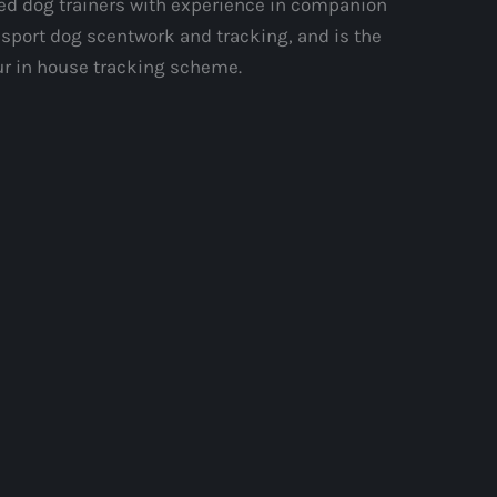
ed dog trainers with experience in companion
 sport dog scentwork and tracking, and is the
ur in house tracking scheme.