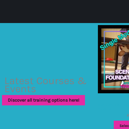
Latest Courses &
Events
Discover all training options here!
Scentwork foundat
module
£
Selec