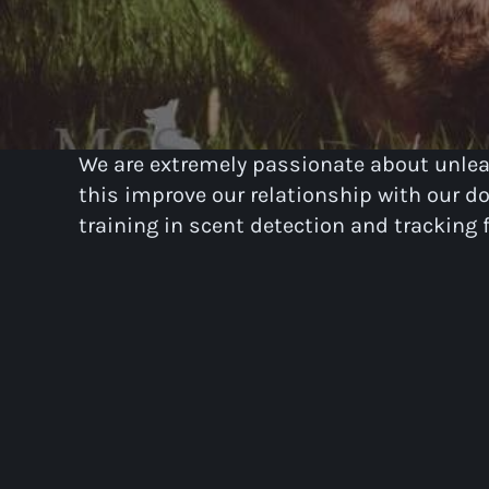
We are extremely passionate about unleas
this improve our relationship with our dog
training in scent detection and tracking