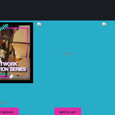
Scent C
Scentwork foundations series – full
series
£
185.00
ions series – single
65.00
t options
Add to cart