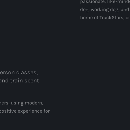
passionate, like-mind
dog, working dog, and
home of TrackStars, o
person classes,
and train scent
iners, using modern,
ositive experience for