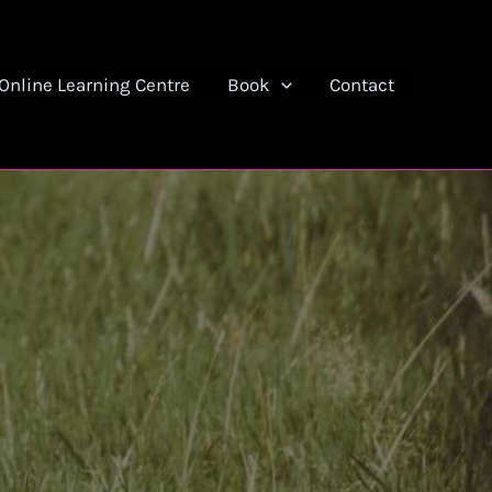
Online Learning Centre
Book
Contact