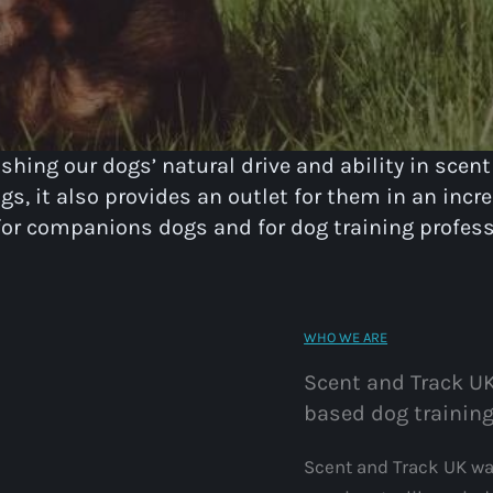
hing our dogs’ natural drive and ability in scent
s, it also provides an outlet for them in an incre
 for companions dogs and for dog training profess
WHO WE ARE
Scent and Track UK
based dog training
Scent and Track UK was