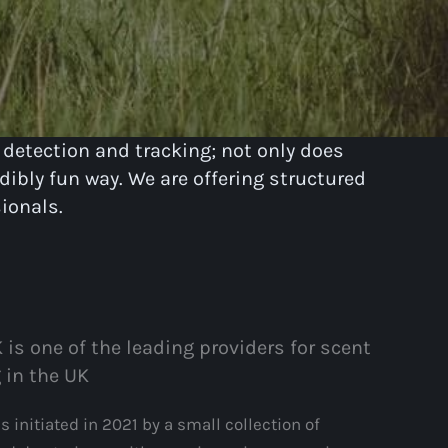
 detection and tracking; not only does
dibly fun way. We are offering structured
ionals.
 is one of the leading providers for scent
 in the UK
 initiated in 2021 by a small collection of