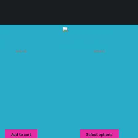
lub
Teaching Tracking Skills
£
40.00
£
85.00
Add to cart
Select options