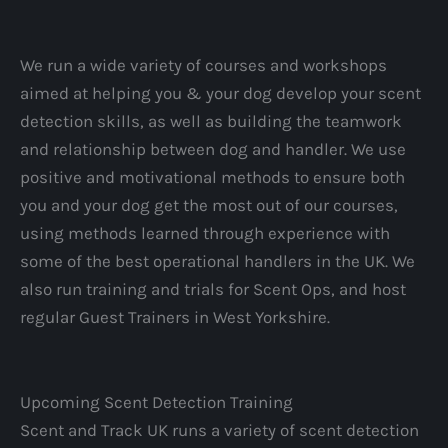
We run a wide variety of courses and workshops
aimed at helping you & your dog develop your scent
detection skills, as well as building the teamwork
and relationship between dog and handler. We use
positive and motivational methods to ensure both
you and your dog get the most out of our courses,
using methods learned through experience with
some of the best operational handlers in the UK. We
also run training and trials for Scent Ops, and host
regular Guest Trainers in West Yorkshire.
Upcoming Scent Detection Training
Scent and Track UK runs a variety of scent detection