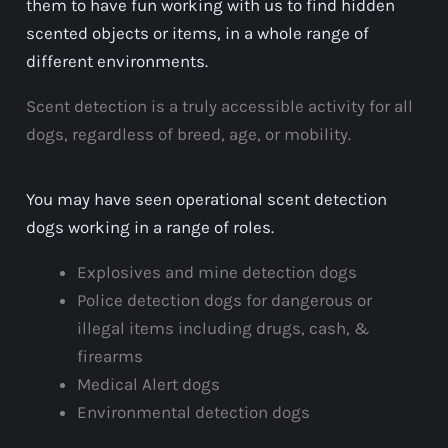
them to have fun working with us to find hidden
scented objects or items, in a whole range of
different environments.
Scent detection is a truly accessible activity for all
dogs, regardless of breed, age, or mobility.
You may have seen operational scent detection
dogs working in a range of roles.
Explosives and mine detection dogs
Police detection dogs for dangerous or
illegal items including drugs, cash, &
firearms
Medical Alert dogs
Environmental detection dogs