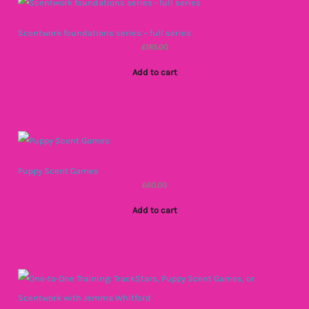
Scentwork foundations series – full series
£
185.00
Add to cart
Puppy Scent Games
£
60.00
Add to cart