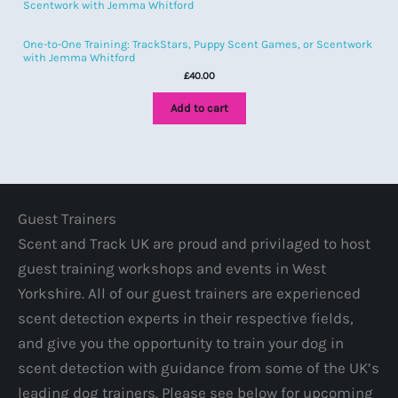
One-to-One Training: TrackStars, Puppy Scent Games, or Scentwork
with Jemma Whitford
£
40.00
Add to cart
Guest Trainers
Scent and Track UK are proud and privilaged to host
guest training workshops and events in West
Yorkshire. All of our guest trainers are experienced
scent detection experts in their respective fields,
and give you the opportunity to train your dog in
scent detection with guidance from some of the UK’s
leading dog trainers. Please see below for upcoming