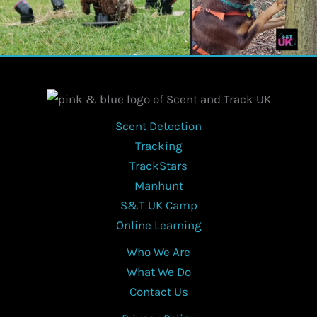
Scent Detection
Tracking
TrackStars
Manhunt
S&T UK Camp
Online Learning
Who We Are
What We Do
Contact Us