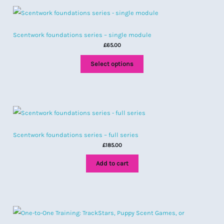
Scentwork foundations series – single module
£
65.00
Select options
Scentwork foundations series – full series
£
185.00
Add to cart