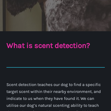
What is scent detection?
Scent detection teaches our dog to find a specific
target scent within their nearby environment, and
indicate to us when they have found it. We can
utilise our dog’s natural scenting ability to teach