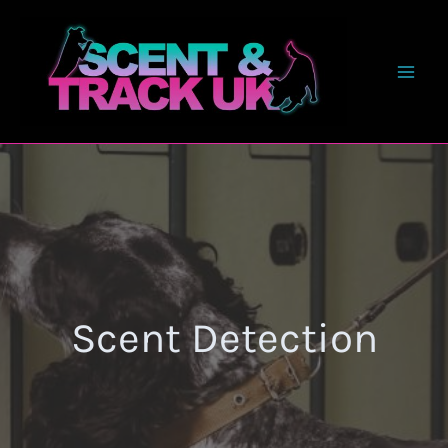
Skip
to
content
Scent Detection