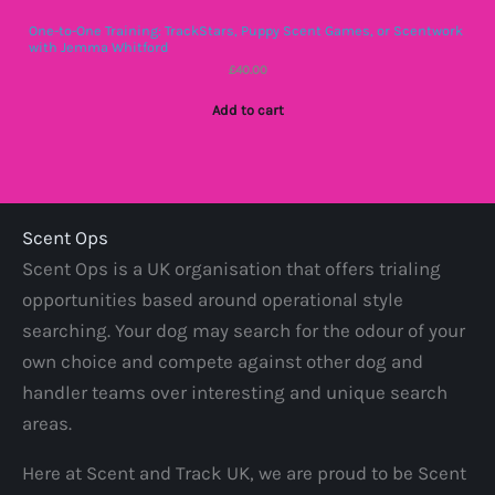
One-to-One Training: TrackStars, Puppy Scent Games, or Scentwork
with Jemma Whitford
£
40.00
Add to cart
Scent Ops
Scent Ops is a UK organisation that offers trialing
opportunities based around operational style
searching. Your dog may search for the odour of your
own choice and compete against other dog and
handler teams over interesting and unique search
areas.
Here at Scent and Track UK, we are proud to be Scent