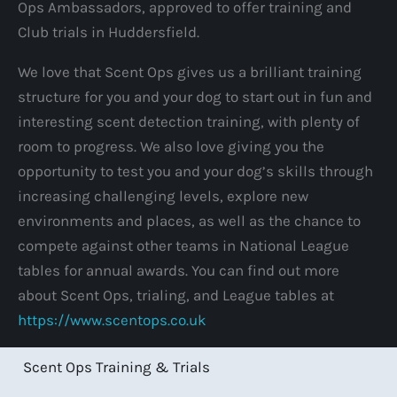
Ops Ambassadors, approved to offer training and
Club trials in Huddersfield.
We love that Scent Ops gives us a brilliant training
structure for you and your dog to start out in fun and
interesting scent detection training, with plenty of
room to progress. We also love giving you the
opportunity to test you and your dog’s skills through
increasing challenging levels, explore new
environments and places, as well as the chance to
compete against other teams in National League
tables for annual awards. You can find out more
about Scent Ops, trialing, and League tables at
https://www.scentops.co.uk
Scent Ops Training & Trials