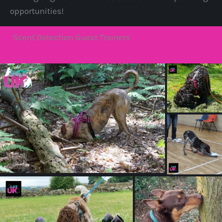
opportunities!
Scent Detection Guest Trainers