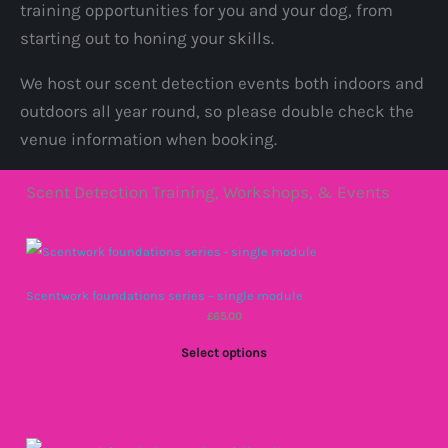
training opportunities for you and your dog, from
starting out to honing your skills.
We host our scent detection events both indoors and
outdoors all year round, so please double check the
venue information when booking.
Scent Detection Training, Workshops, & Events
Scentwork foundations series – single module
£
65.00
Select options