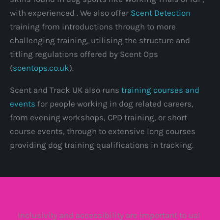
with experienced . We also offer
Scent Detection
training from introductions through to more
challenging training, utilising the structure and
titling regulations offered by Scent Ops
(
scentops.co.uk
).
Scent and Track UK also runs
training courses and
events
for people working in dog related careers,
from evening workshops, CPD training, or short
course events, through to extensive long courses
providing dog training qualifications in tracking.
Inclusivity and accessibility are important to us!