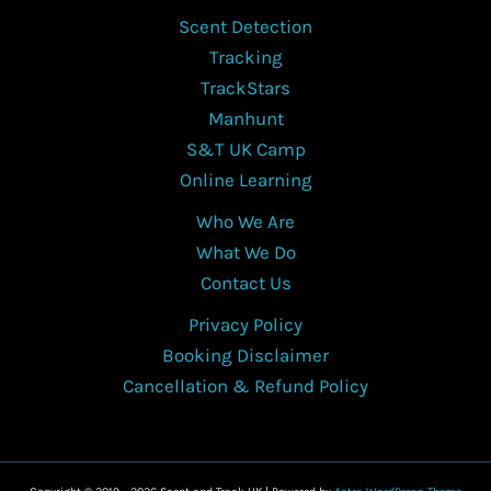
Scent Detection
Tracking
TrackStars
Manhunt
S&T UK Camp
Online Learning
Who We Are
What We Do
Contact Us
Privacy Policy
Booking Disclaimer
Cancellation & Refund Policy