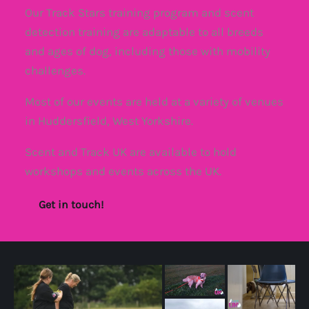
Our Track Stars training program and scent
detection training are adaptable to all breeds
and ages of dog, including those with mobility
challenges.
Most of our events are held at a variety of venues
in Huddersfield, West Yorkshire.
Scent and Track UK are available to hold
workshops and events across the UK.
Get in touch!