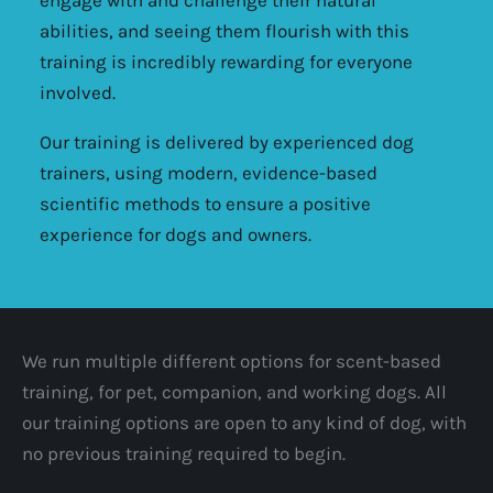
abilities, and seeing them flourish with this
training is incredibly rewarding for everyone
involved.
Our training is delivered by experienced dog
trainers, using modern, evidence-based
scientific methods to ensure a positive
experience for dogs and owners.
We run multiple different options for scent-based
training, for pet, companion, and working dogs. All
our training options are open to any kind of dog, with
no previous training required to begin.