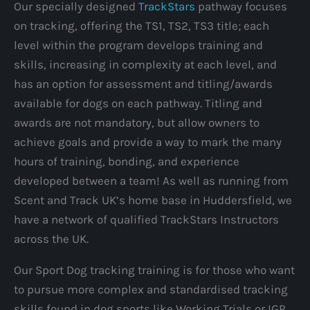
Our specially designed
TrackStars
pathway focuses
on tracking, offering the TS1, TS2, TS3 title; each
level within the program develops training and
skills, increasing in complexity at each level, and
has an option for assessment and titling/awards
available for dogs on each pathway. Titling and
awards are not mandatory, but allow owners to
achieve goals and provide a way to mark the many
hours of training, bonding, and experience
developed between a team! As well as running from
Scent and Track UK’s home base in Huddersfield, we
have a network of qualified TrackStars Instructors
across the UK.
Our Sport Dog tracking training is for those who want
to pursue more complex and standardised tracking
skills found in dog sports like Working Trials or IGP,