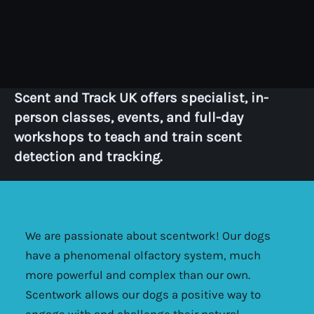
Scent and Track UK offers specialist, in-
person classes, events, and full-day
workshops to teach and train scent
detection and tracking.
We are passionate about scentwork! Our dogs
have a phenomenal olfactory system, much
more powerful and complex than our own.
Scentwork allows our dogs a positive way to
engage with and challenge their natural