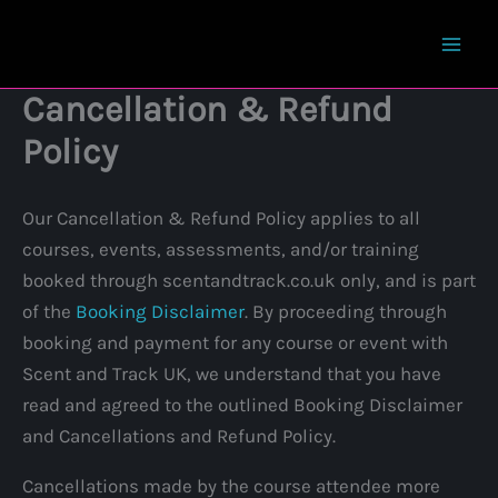
Skip
to
content
Cancellation & Refund
Policy
Our Cancellation & Refund Policy applies to all
courses, events, assessments, and/or training
booked through scentandtrack.co.uk only, and is part
of the
Booking Disclaimer
. By proceeding through
booking and payment for any course or event with
Scent and Track UK, we understand that you have
read and agreed to the outlined Booking Disclaimer
and Cancellations and Refund Policy.
Cancellations made by the course attendee more