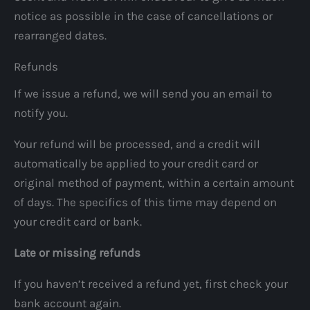
notice as possible in the case of cancellations or
rearranged dates.
Refunds
If we issue a refund, we will send you an email to
notify you.
Your refund will be processed, and a credit will
automatically be applied to your credit card or
original method of payment, within a certain amount
of days. The specifics of this time may depend on
your credit card or bank.
Late or missing refunds
If you haven’t received a refund yet, first check your
bank account again.