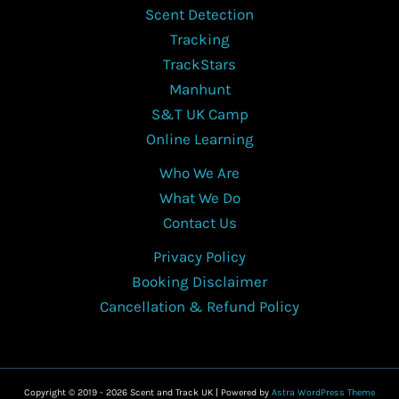
Scent Detection
Tracking
TrackStars
Manhunt
S&T UK Camp
Online Learning
Who We Are
What We Do
Contact Us
Privacy Policy
Booking Disclaimer
Cancellation & Refund Policy
Copyright © 2019 - 2026 Scent and Track UK | Powered by
Astra WordPress Theme