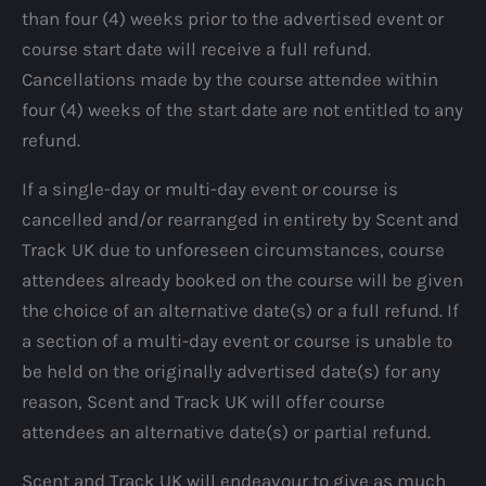
than four (4) weeks prior to the advertised event or
course start date will receive a full refund.
Cancellations made by the course attendee within
four (4) weeks of the start date are not entitled to any
refund.
If a single-day or multi-day event or course is
cancelled and/or rearranged in entirety by Scent and
Track UK due to unforeseen circumstances, course
attendees already booked on the course will be given
the choice of an alternative date(s) or a full refund. If
a section of a multi-day event or course is unable to
be held on the originally advertised date(s) for any
reason, Scent and Track UK will offer course
attendees an alternative date(s) or partial refund.
Scent and Track UK will endeavour to give as much