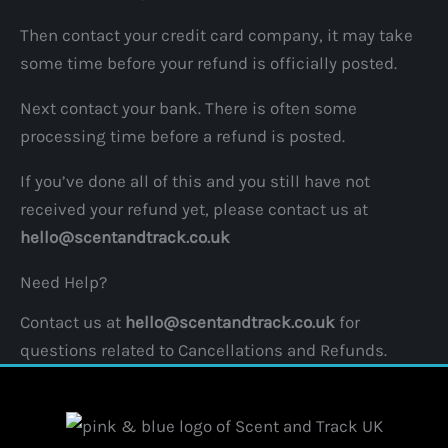
Then contact your credit card company, it may take
some time before your refund is officially posted.
Next contact your bank. There is often some
processing time before a refund is posted.
If you’ve done all of this and you still have not
received your refund yet, please contact us at
hello@scentandtrack.co.uk
Need Help?
Contact us at
hello@scentandtrack.co.uk
for
questions related to Cancellations and Refunds.