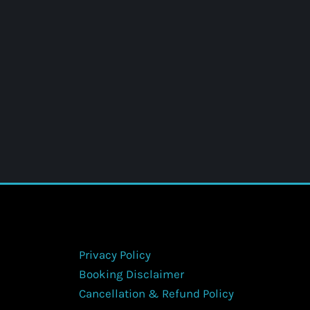
Privacy Policy
Booking Disclaimer
Cancellation & Refund Policy