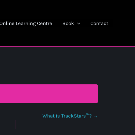
Online Learning Centre
Book
Contact
What is TrackStars™?