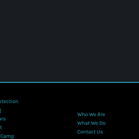
etection
g
Who We Are
ars
What We Do
t
Contact Us
 Camp