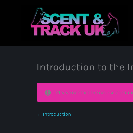
Skip
to
content
Introduction to the 
Please contact the course adminis
Introduction