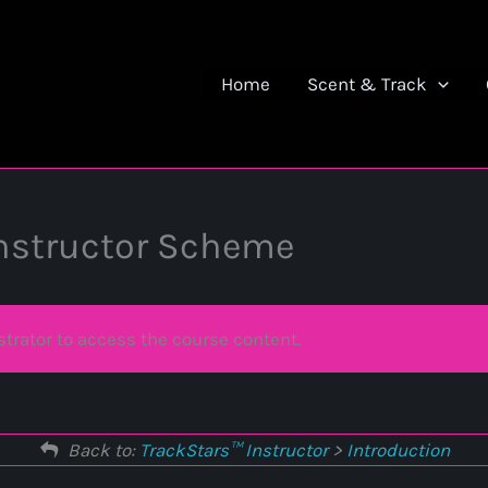
Home
Scent & Track
Instructor Scheme
trator to access the course content.
Back to:
TrackStars™ Instructor
>
Introduction