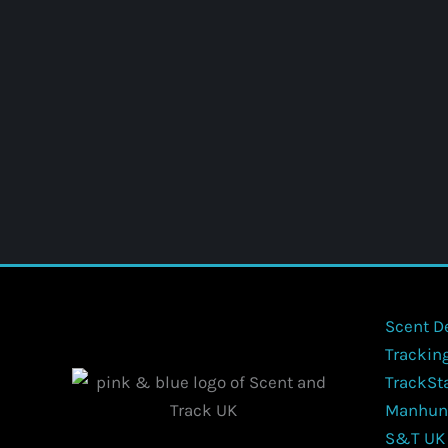
Scent D
Trackin
TrackSt
Manhun
S&T UK