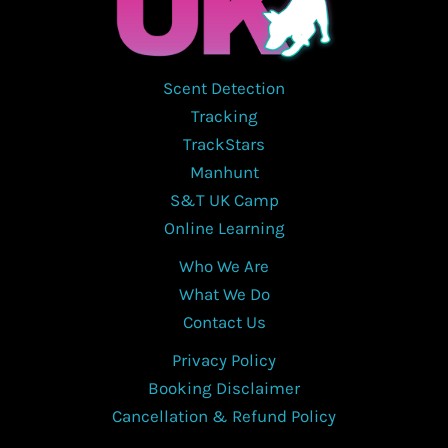
Scent Detection
Tracking
TrackStars
Manhunt
S&T UK Camp
Online Learning
Who We Are
What We Do
Contact Us
Privacy Policy
Booking Disclaimer
Cancellation & Refund Policy