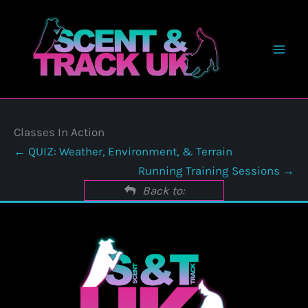
Skip
to
content
Classes In Action
QUIZ: Weather, Environment, & Terrain
Running Training Sessions
Back to: