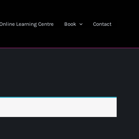
Online Learning Centre
Book
Contact