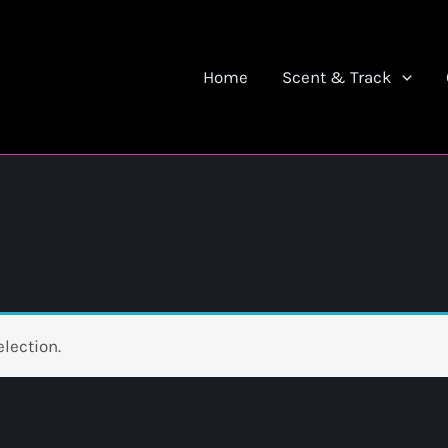
Home
Scent & Track
lection.