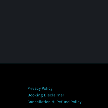
Privacy Policy
Booking Disclaimer
Cancellation & Refund Policy