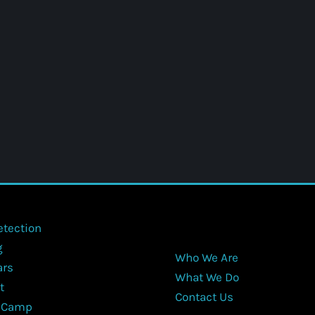
etection
g
Who We Are
ars
What We Do
t
Contact Us
 Camp