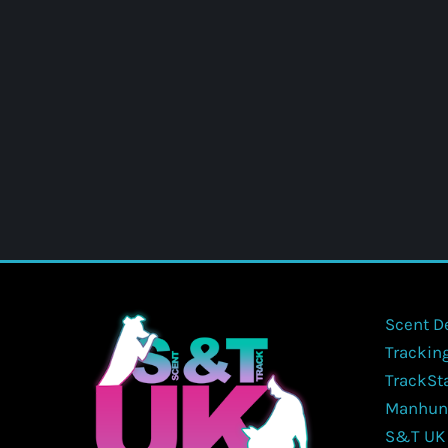
Scent D
Trackin
TrackSt
Manhun
S&T UK