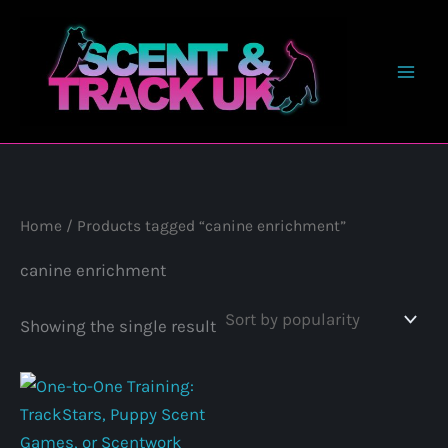
Skip
to
content
Home
/ Products tagged “canine enrichment”
canine enrichment
Showing the single result