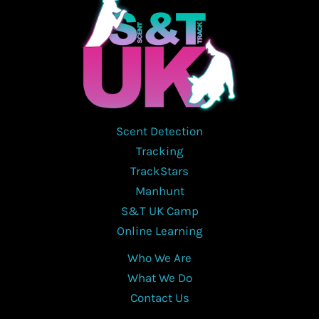
Scent Detection
Tracking
TrackStars
Manhunt
S&T UK Camp
Online Learning
Who We Are
What We Do
Contact Us