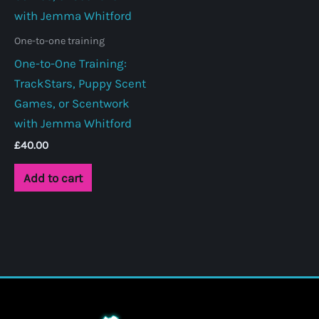
One-to-one training
One-to-One Training:
TrackStars, Puppy Scent
Games, or Scentwork
with Jemma Whitford
£
40.00
Add to cart