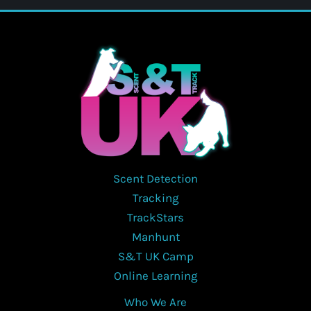
Scent Detection
Tracking
TrackStars
Manhunt
S&T UK Camp
Online Learning
Who We Are