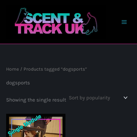
Skip
to
content
Home
/ Products tagged “dogsports”
dogsports
Showing the single result