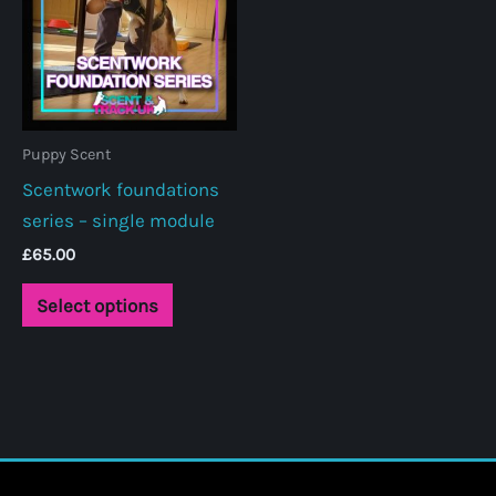
Puppy Scent
Scentwork foundations
series – single module
£
65.00
This
Select options
product
has
multiple
variants.
The
options