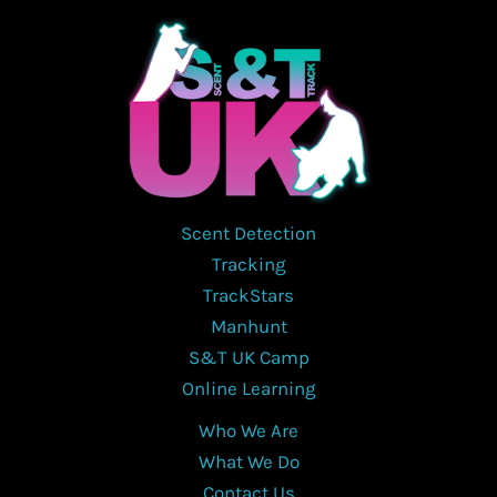
may
be
chosen
on
the
product
page
Scent Detection
Tracking
TrackStars
Manhunt
S&T UK Camp
Online Learning
Who We Are
What We Do
Contact Us