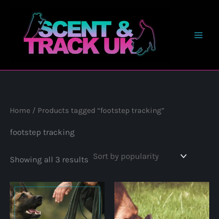
Skip
to
content
Home
/ Products tagged “footstep tracking”
footstep tracking
Sorted
Showing all 3 results
by
popularity