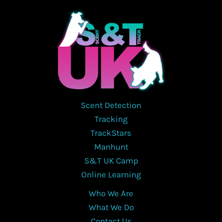
Scent Detection
Tracking
TrackStars
Manhunt
S&T UK Camp
Online Learning
Who We Are
What We Do
Contact Us