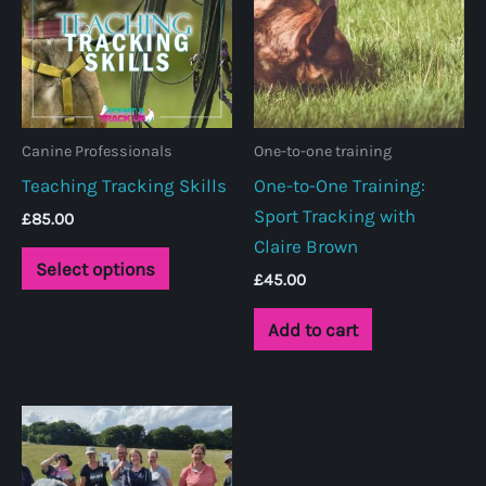
Canine Professionals
One-to-one training
Teaching Tracking Skills
One-to-One Training:
Sport Tracking with
£
85.00
Claire Brown
This
Select options
£
45.00
product
has
Add to cart
multiple
variants.
The
options
may