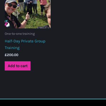
be
chosen
on
the
product
One-to-one training
page
Half-Day Private Group
Training
£
200.00
Add to cart