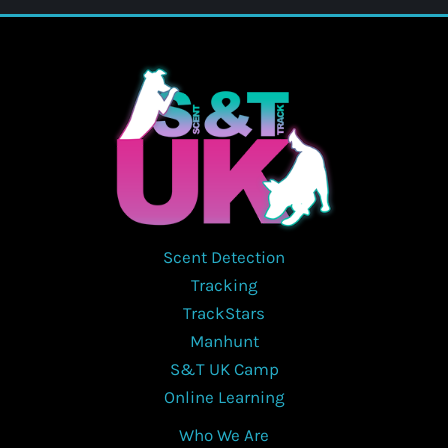
Scent Detection
Tracking
TrackStars
Manhunt
S&T UK Camp
Online Learning
Who We Are