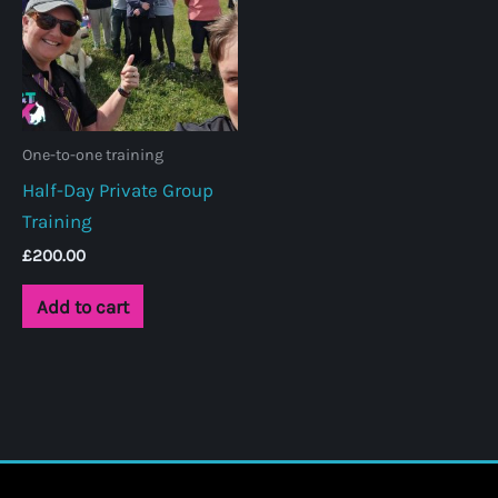
One-to-one training
Half-Day Private Group
Training
£
200.00
Add to cart