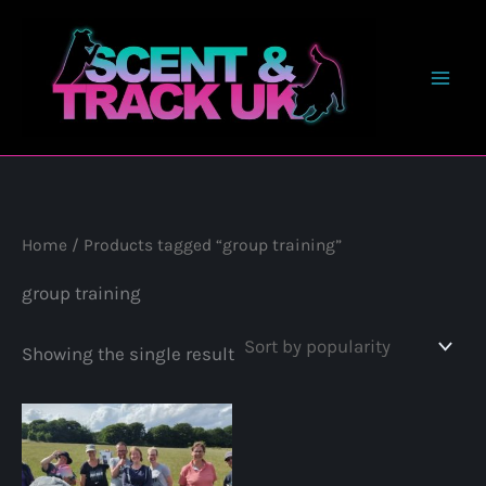
Skip
to
content
Home
/ Products tagged “group training”
group training
Showing the single result