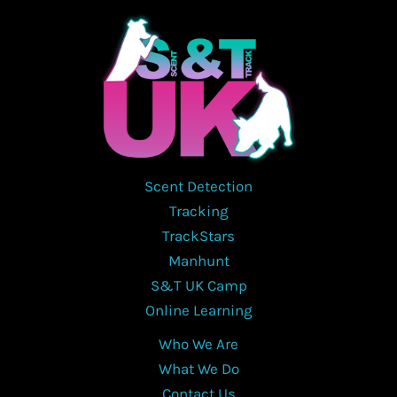
Scent Detection
Tracking
TrackStars
Manhunt
S&T UK Camp
Online Learning
Who We Are
What We Do
Contact Us