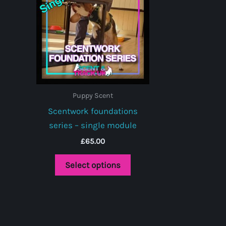
Puppy Scent
Scentwork foundations
series – single module
£
65.00
This
Select options
product
has
multiple
variants.