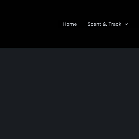
Home
Scent & Track