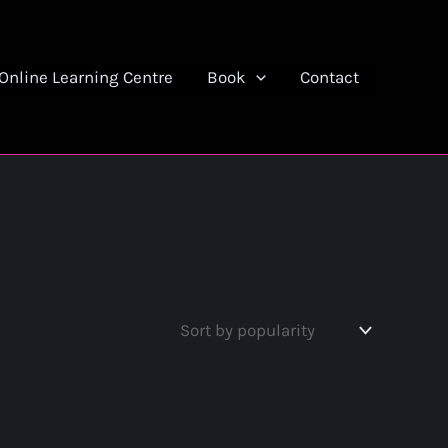
Online Learning Centre
Book
Contact