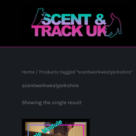
Skip
to
content
Home
/ Products tagged “scentworkwestyorkshire”
scentworkwestyorkshire
Showing the single result