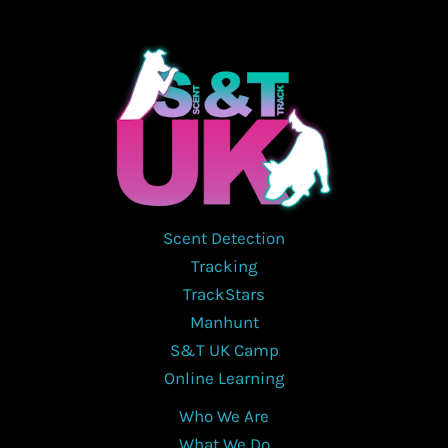
Scent Detection
Tracking
TrackStars
Manhunt
S&T UK Camp
Online Learning
Who We Are
What We Do