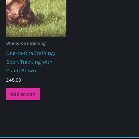
One-to-one training
One-to-One Training:
Sport Tracking with
Claire Brown
£
45.00
Add to cart