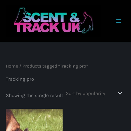
Skip
to
content
Home
/ Products tagged “Tracking pro”
Tracking pro
Showing the single result