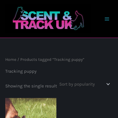
Skip
to
content
Home
/ Products tagged “Tracking puppy”
Tracking puppy
Showing the single result