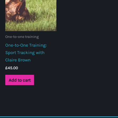
One-to-one training
One-to-One Training:
Sport Tracking with
Claire Brown
£
45.00
Add to cart