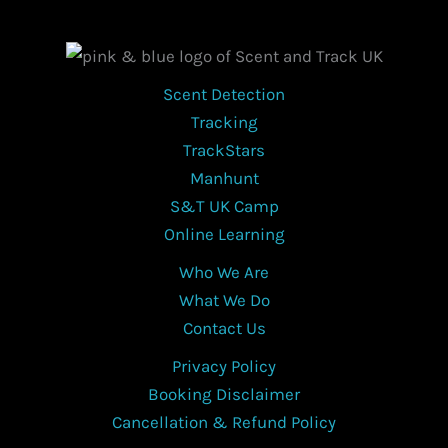
Scent Detection
Tracking
TrackStars
Manhunt
S&T UK Camp
Online Learning
Who We Are
What We Do
Contact Us
Privacy Policy
Booking Disclaimer
Cancellation & Refund Policy