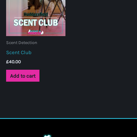
Scent Detection
Scent Club
£
40.00
Add to cart