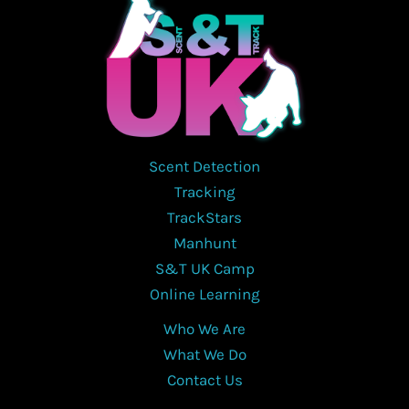
Scent Detection
Tracking
TrackStars
Manhunt
S&T UK Camp
Online Learning
Who We Are
What We Do
Contact Us