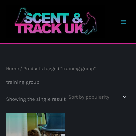
Skip
to
content
Home
/ Products tagged “training group”
training group
Showing the single result