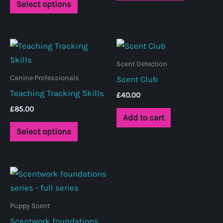
Select options
product
has
multiple
variants.
Scent Detection
The
Canine Professionals
Scent Club
options
Teaching Tracking Skills
may
£
40.00
be
£
85.00
Add to cart
chosen
This
Select options
on
product
the
has
product
multiple
page
variants.
The
Puppy Scent
options
Scentwork foundations
may