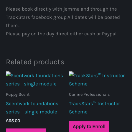
Please book directly with jemma and through the
TrackStars facebook group.All dates will be posted
there..
Please pay on the day direct either cash or Paypal.
Related products
Puppy Scent
Canine Professionals
Scentwork foundations
TrackStars™ Instructor
series – single module
Scheme
£
65.00
Apply to Enroll
This