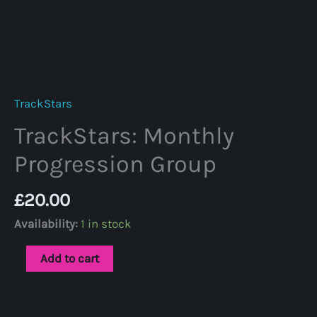
TrackStars
TrackStars: Monthly
Progression Group
£
20.00
Availability:
1 in stock
TrackStars:
Add to cart
Monthly
Progression
Group