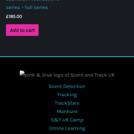
series – full series
be
chosen
£
185.00
on
Add to cart
the
product
page
Scent Detection
Tracking
TrackStars
Manhunt
S&T UK Camp
Online Learning