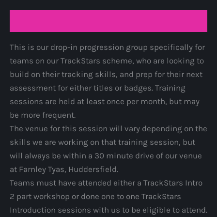
quantity
Description
This is our drop-in progression group specifically for
teams on our TrackStars scheme, who are looking to
build on their tracking skills, and prep for their next
assessment for either titles or badges. Training
sessions are held at least once per month, but may
be more frequent.
The venue for this session will vary depending on the
skills we are working on that training session, but
will always be within a 30 minute drive of our venue
at Farnley Tyas, Huddersfield.
Teams must have attended either a TrackStars Intro
2 part workshop or done one to one TrackStars
Introduction sessions with us to be eligible to attend.