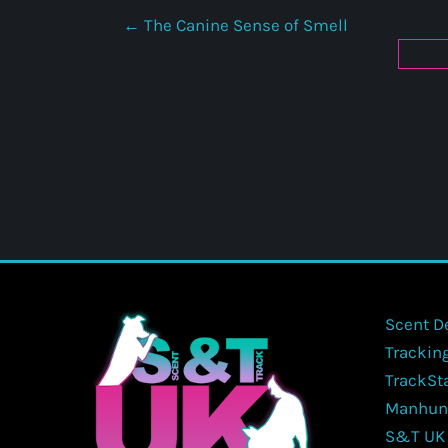
The Canine Sense of Smell
Scent D
Trackin
TrackSt
Manhun
S&T UK