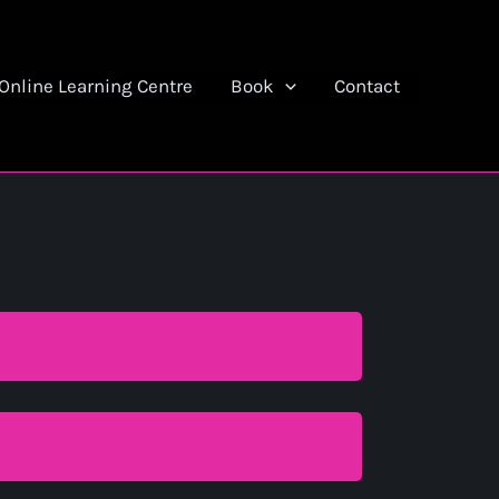
Online Learning Centre
Book
Contact