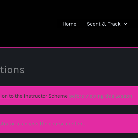
Home
Scent & Track
tions
tion to the Instructor Scheme
before viewing this Lesson
trator to access the course content.