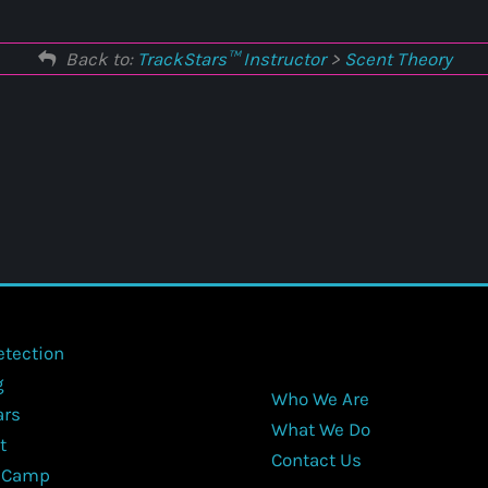
Back to:
TrackStars™ Instructor
>
Scent Theory
etection
g
Who We Are
ars
What We Do
t
Contact Us
 Camp