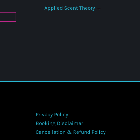
Applied Scent Theory
Privacy Policy
Booking Disclaimer
Cancellation & Refund Policy