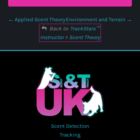
Applied Scent Theory
Environment and Terrain
Back to:
TrackStars™
Instructor
>
Scent Theory
Scent Detection
Tracking