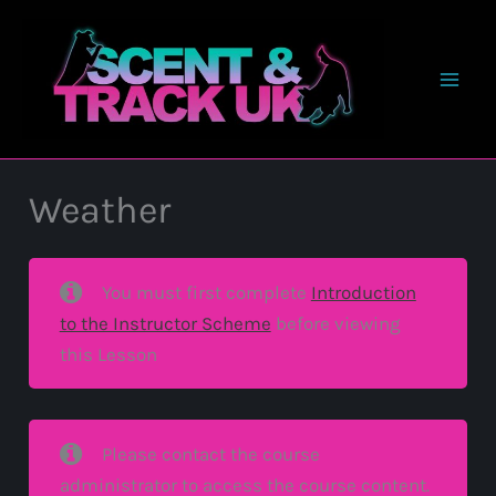
Skip
to
content
Weather
You must first complete
Introduction
to the Instructor Scheme
before viewing
this Lesson
Please contact the course
administrator to access the course content.