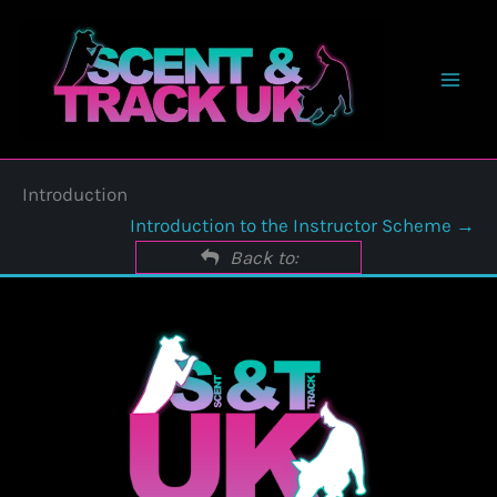
Skip
to
content
Introduction
Introduction to the Instructor Scheme
Back to: