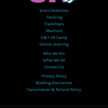
Scent Detection
Tracking
TrackStars
Manhunt
S&T UK Camp
Online Learning
Who We Are
What We Do
Contact Us
Privacy Policy
Booking Disclaimer
Cancellation & Refund Policy