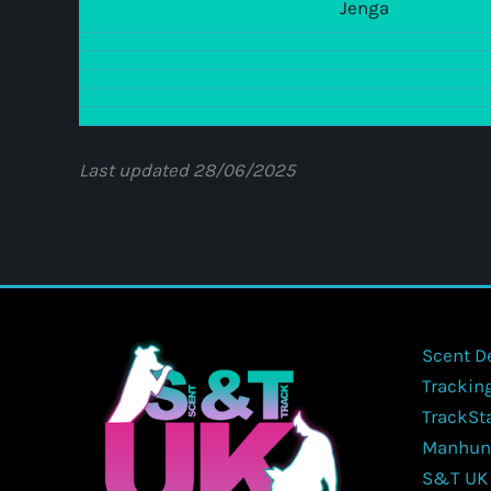
Jenga
Last updated 28/06/2025
Scent D
Trackin
TrackSt
Manhun
S&T UK