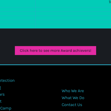
1
Click here to see more Award achievers!
etection
g
Who We Are
ars
What We Do
t
Contact Us
 Camp