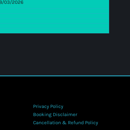
8/03/2026
Privacy Policy
Booking Disclaimer
Cancellation & Refund Policy