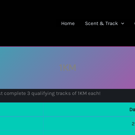
Home
Scent & Track
1KM
t complete 3 qualifying tracks of 1KM each!
Da
2