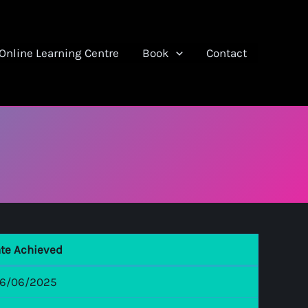
Online Learning Centre
Book
Contact
te Achieved
6/06/2025