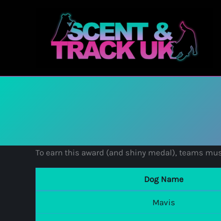
Skip
to
content
To earn this award (and shiny medal), teams mus
Dog Name
Mavis