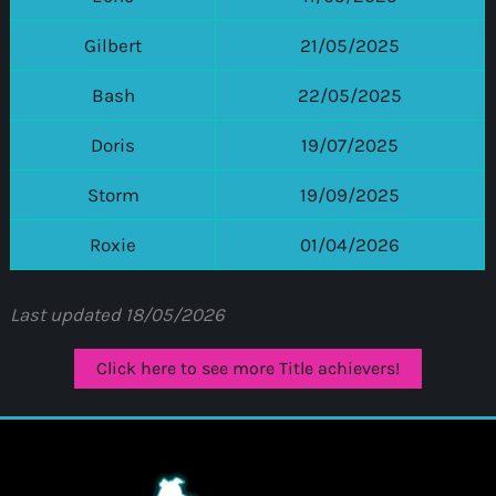
Gilbert
21/05/2025
Bash
22/05/2025
Doris
19/07/2025
Storm
19/09/2025
Roxie
01/04/2026
Last updated 18/05/2026
Click here to see more Title achievers!