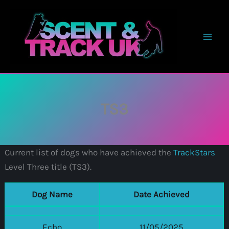
Skip
to
content
TS3
Current list of dogs who have achieved the
TrackStars
Level Three title (TS3).
Dog Name
Date Achieved
Echo
11/05/2025