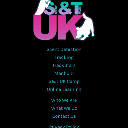
Scent Detection
Tracking
TrackStars
Manhunt
S&T UK Camp
Online Learning
Who We Are
What We Do
Contact Us
Privacy Policy