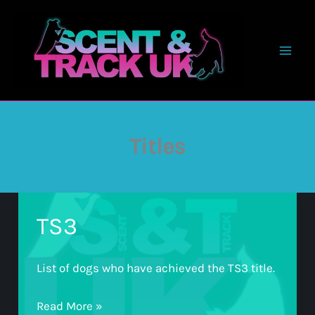
Skip
to
content
Titles
TS3
List of dogs who have achieved the TS3 title.
TS3
Read More »