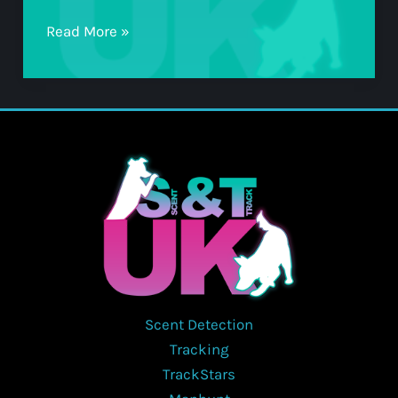
TS1
Read More »
Scent Detection
Tracking
TrackStars