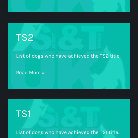
TS2
List of dogs who have achieved the TS2 title.
TS2
Read More »
TS1
List of dogs who have achieved the TS1 title.