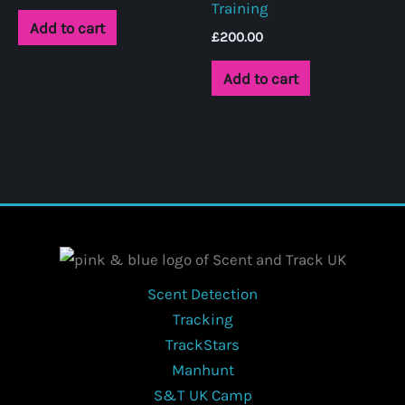
Training
chosen
Add to cart
on
£
200.00
the
Add to cart
product
page
Scent Detection
Tracking
TrackStars
Manhunt
S&T UK Camp