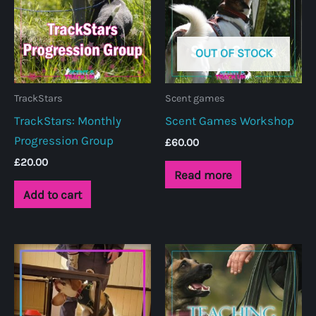
OUT OF STOCK
TrackStars
Scent games
TrackStars: Monthly
Scent Games Workshop
Progression Group
£
60.00
£
20.00
Read more
Add to cart