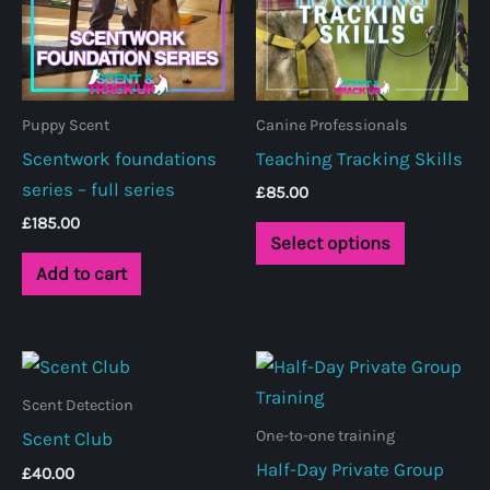
Puppy Scent
Canine Professionals
Scentwork foundations
Teaching Tracking Skills
series – full series
£
85.00
£
185.00
This
Select options
product
Add to cart
has
multiple
variants.
The
Scent Detection
options
One-to-one training
Scent Club
may
Half-Day Private Group
be
£
40.00