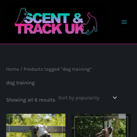
Skip
to
content
Home
/ Products tagged “dog training”
dog training
Sorted
Showing all 6 results
by
popularity