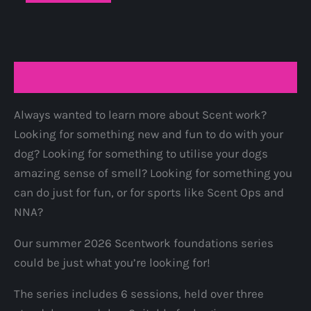
foundations
series
-
full
Description
series
quantity
Always wanted to learn more about Scent work?
Looking for something new and fun to do with your
dog? Looking for something to utilise your dogs
amazing sense of smell? Looking for something you
can do just for fun, or for sports like Scent Ops and
NNA?
Our summer 2026 Scentwork foundations series
could be just what you’re looking for!
The series includes 6 sessions, held over three