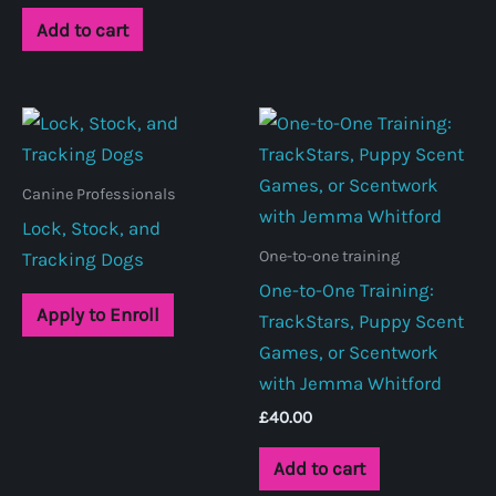
Add to cart
Canine Professionals
Lock, Stock, and
One-to-one training
Tracking Dogs
One-to-One Training:
Apply to Enroll
TrackStars, Puppy Scent
Games, or Scentwork
with Jemma Whitford
£
40.00
Add to cart