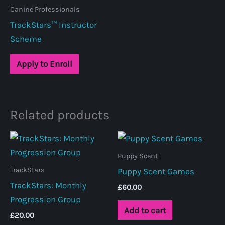
Canine Professionals
TrackStars™ Instructor
Scheme
Apply to Enroll
Related products
Puppy Scent
TrackStars
Puppy Scent Games
TrackStars: Monthly
£
60.00
Progression Group
Add to cart
£
20.00