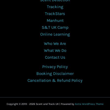
be
Tracking
chosen
TrackStars
on
Manhunt
the
S&T UK Camp
product
Online Learning
page
Who We Are
What We Do
Contact Us
Privacy Policy
Booking Disclaimer
Cancellation & Refund Policy
Copyright © 2019 - 2026 Scent and Track UK | Powered by
Astra WordPress Theme