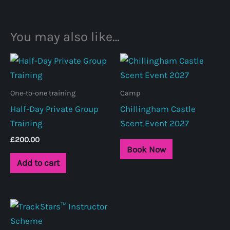
You may also like…
One-to-one training
Camp
Half-Day Private Group
Chillingham Castle
Training
Scent Event 2027
£
200.00
Book Now
Add to cart