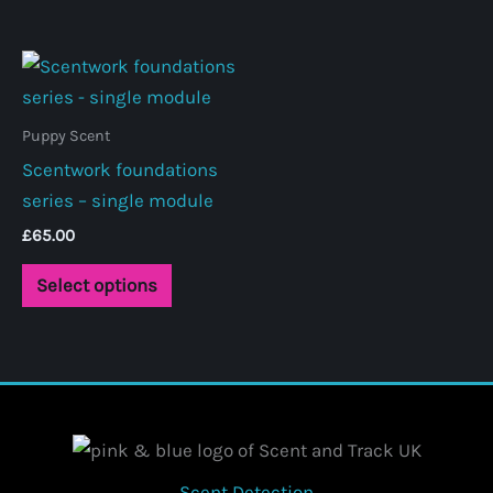
Puppy Scent
Scentwork foundations
series – single module
£
65.00
This
Select options
product
has
multiple
variants.
The
options
may
Scent Detection