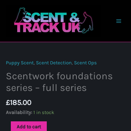
Skip
to
content
Puppy Scent
,
Scent Detection
,
Scent Ops
Scentwork foundations
series – full series
£
185.00
Availability:
1 in stock
Scentwork
Add to cart