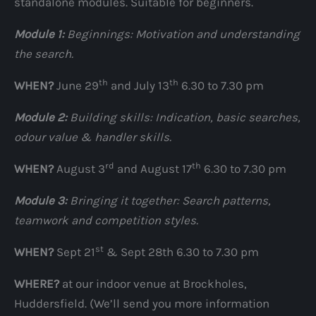
standalone modules. Suitable for beginners.
Module 1:
Beginnings: Motivation and understanding
the search.
th
th
WHEN?
June 29
and July 13
6.30 to 7.30 pm
Module 2:
Building skills: Indication, basic searches,
odour value & handler skills.
rd
th
WHEN?
August 3
and August 17
6.30 to 7.30 pm
Module 3:
Bringing it together: Search patterns,
teamwork and competition styles.
st
WHEN?
Sept 21
& Sept 28th 6.30 to 7.30 pm
WHERE?
at our indoor venue at Brockholes,
Huddersfield. (We’ll send you more information