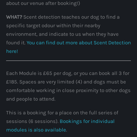
about our venue after booking!)
WHAT?
Scent detection teaches our dog to find a
specific target odour within their nearby
environment, and indicate to us when they have
found it.
You can find out more about Scent Detection
here!
Each Module is £65 per dog, or you can book all 3 for
£185. Spaces are very limited (4) and dogs must be
comfortable working in close proximity to other dogs
and people to attend.
This is a booking for a place on the full series of
sessions (6 sessions).
Bookings for individual
modules is also available
.