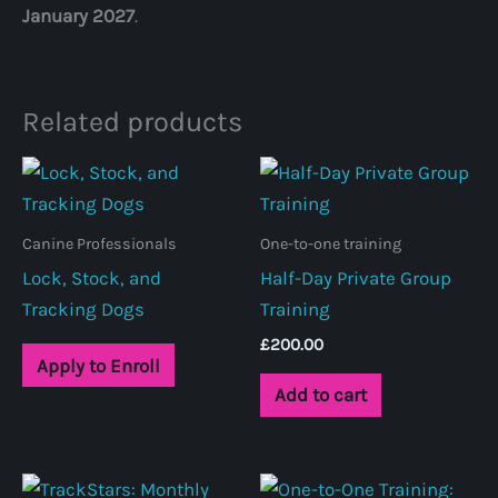
January 2027
.
Related products
Canine Professionals
One-to-one training
Lock, Stock, and
Half-Day Private Group
Tracking Dogs
Training
£
200.00
Apply to Enroll
Add to cart