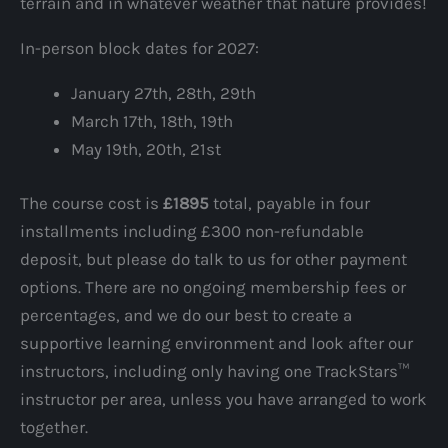
terrain and in whatever weather that nature provides!
In-person block dates for 2027:
January 27th, 28th, 29th
March 17th, 18th, 19th
May 19th, 20th, 21st
The course cost is
£1895
total, payable in four
installments including £300 non-refundable
deposit, but please do talk to us for other payment
options. There are no ongoing membership fees or
percentages, and we do our best to create a
supportive learning environment and look after our
instructors, including only having one TrackStars™
instructor per area, unless you have arranged to work
together.