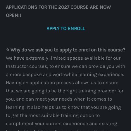
APPLICATIONS FOR THE 2027 COURSE ARE NOW
OPEN!!
APPLY TO ENROLL
⭐️ Why do we ask you to apply to enrol on this course?
We have extremely limited spaces available for our
Instructor courses, to ensure we can provide you with
a more bespoke and worthwhile learning experience.
Having an application process allows us to ensure
that we are going to be the right training provider for
you, and can meet your needs when it comes to
learning. It also helps us to know that you are going
to get the most suitable training option to
compliment your current experience and existing