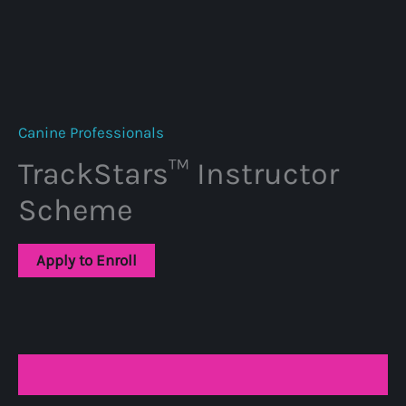
Canine Professionals
TrackStars™ Instructor
Scheme
Apply to Enroll
Description