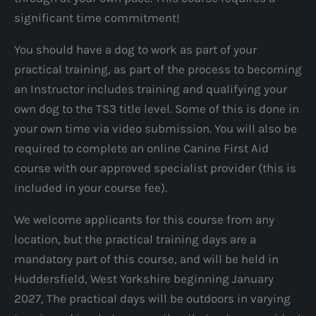
significant time commitment!
You should have a dog to work as part of your
practical training, as part of the process to becoming
an Instructor includes training and qualifying your
own dog to the TS3 title level. Some of this is done in
your own time via video submission. You will also be
required to complete an online Canine First Aid
course with our approved specialist provider (this is
included in your course fee).
We welcome applicants for this course from any
location, but the practical training days are a
mandatory part of this course, and will be held in
Huddersfield, West Yorkshire beginning January
2027, The practical days will be outdoors in varying