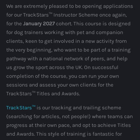
We are extremely pleased to be opening applications
for our TrackStars™ Instructor Scheme once again,
for the
January 2027
cohort. This course is designed
for dog trainers working with pet and companion
clients, keen to get involved in a new activity from
the very beginning, who want to be part of a training
pathway with a national network of peers, and help
us grow the sport across the UK. On successful
completion of the course, you can run your own
sessions and assess your own clients for the
TrackStars™ Titles and Awards.
TrackStars™
is our tracking and trailing scheme
(searching for articles, not people!) where teams can
progress at their own pace, and opt to achieve Titles
and Awards. This style of training is fantastic for