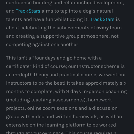
confidence building and relationship development,
and
TrackStars
aims to tap into a dog’s natural
talents and have fun whilst doing it!
TrackStars
is
about celebrating the achievements of
every
team
and creating a supportive group atmosphere, not
competing against one another
This isn’t a “four days and go home with a
certificate” kind of course; our Instructor scheme is
an in-depth theory and practical course, we want our
instructors to be the best! It takes approximately six
months to complete, with 9 days in-person coaching
(including teaching assessments), homework
projects, online zoom sessions and a discussion
group with video and written homework, as well an
extensive online learning platform to be worked
through at your own pace. This course requires a