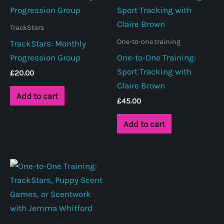
TrackStars
One-to-one training
TrackStars: Monthly
Progression Group
One-to-One Training:
Sport Tracking with
£
20.00
Claire Brown
Add to cart
£
45.00
Add to cart