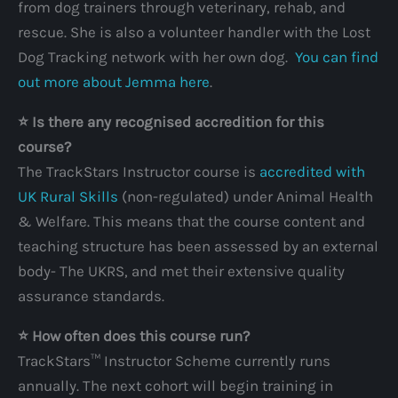
from dog trainers through veterinary, rehab, and
rescue. She is also a volunteer handler with the Lost
Dog Tracking network with her own dog.
You can find
out more about Jemma here
.
⭐️ Is there any recognised accredition for this
course?
The TrackStars Instructor course is
accredited with
UK Rural Skills
(non-regulated) under Animal Health
& Welfare. This means that the course content and
teaching structure has been assessed by an external
body- The UKRS, and met their extensive quality
assurance standards.
⭐️ How often does this course run?
TrackStars™ Instructor Scheme currently runs
annually. The next cohort will begin training in