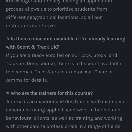
knowledge! Additionally, having an application
process allows us to prioritise students from
different geographical locations, so all our
instructors can thrive.
⭐️ Is there a discount available if I’m already learning
with Scent & Track UK?
If you are already enrolled on our Lock, Stock, and
Tracking Dogs course, there is a discount available
to become a TrackStars Instructor. Ask Claire or
Jemma for details.
⭐️ Who are the trainers for this course?
Jemma is an experienced dog trainer with extensive
experience using applied scentwork in her pet and
behavioural clients, as well as training and working
with other canine professionals in a range of fields,