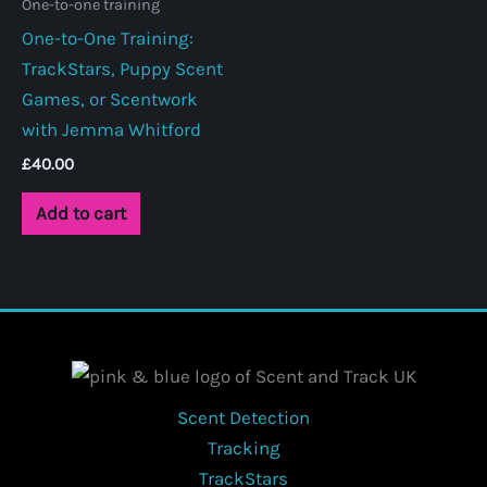
One-to-one training
One-to-One Training:
TrackStars, Puppy Scent
Games, or Scentwork
with Jemma Whitford
£
40.00
Add to cart
Scent Detection
Tracking
TrackStars